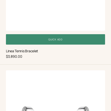
QUICK ADD
Linea Tennis Bracelet
Regular
$3,890.00
price
Mariselle
Earrings