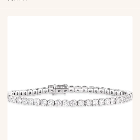
price
Linea
Tennis
Bracelet