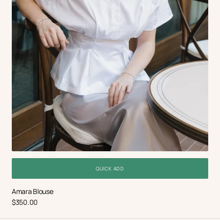
QUICK ADD
Amara Blouse
Regular
$350.00
price