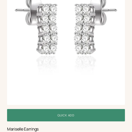
QUICK ADD
Mariselle Earrings