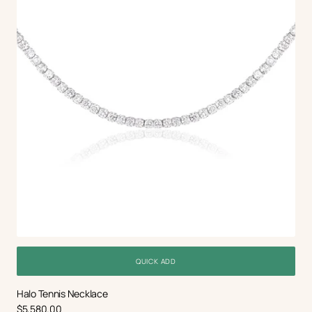
QUICK ADD
Halo Tennis Necklace
Regular
$5,580.00