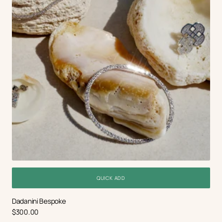
QUICK ADD
Dadanini Bespoke
Regular
$300.00
price