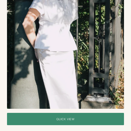
QUICK VIEW