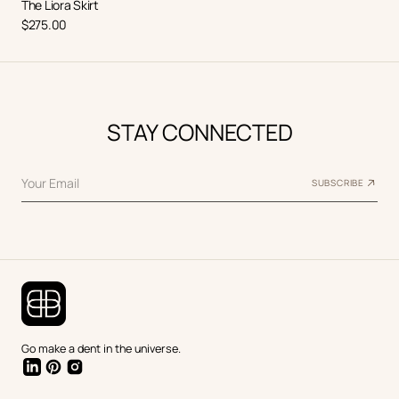
The Liora Skirt
Regular
$275.00
price
STAY CONNECTED
Your Email
SUBSCRIBE
Go make a dent in the universe.