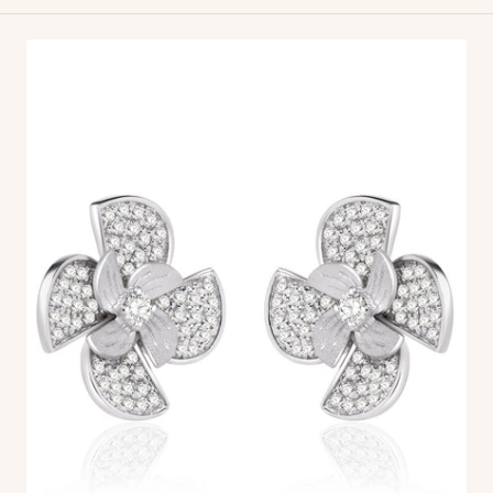
Everwind
Earrings