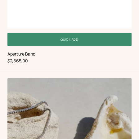
QUICK ADD
Aperture Band
Regular
$2,665.00
price
Dadanini
Bespoke