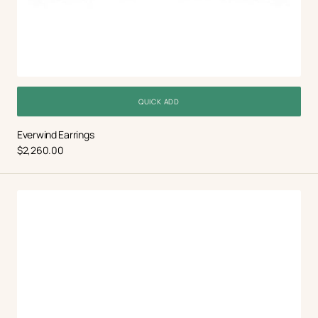
QUICK ADD
Everwind Earrings
Regular
$2,260.00
price
Halo
Tennis
Necklace