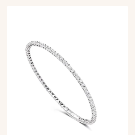
Aperture
Band